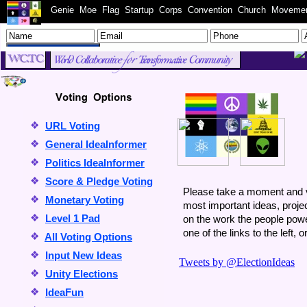
WC.TC
Genie
Moe
Flag
Startup
Corps
Convention
Church
Moveme
Welcome to the WC
❖
URL Voting
❖
General IdeaInformer
❖
Politics IdeaInformer
❖
Score & Pledge Voting
Please take a moment and vo
❖
Monetary Voting
most important ideas, proj
❖
Level 1 Pad
on the work the people powe
one of the links to the left, 
❖
All Voting Options
❖
Input New Ideas
❖
Unity Elections
❖
IdeaFun