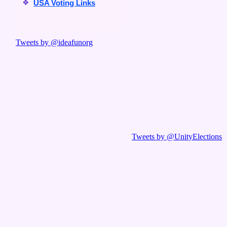
❖
USA Voting Links